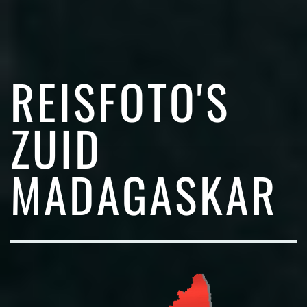
REISFOTO'S
ZUID
MADAGASKAR