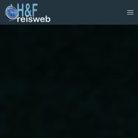
Skip to main content